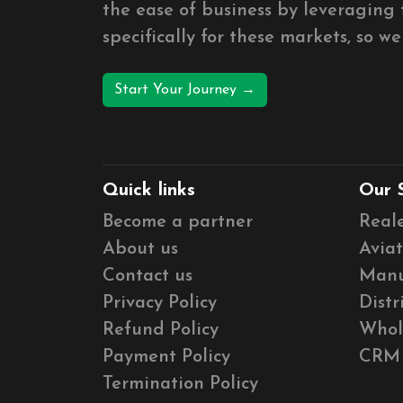
the ease of business by leveragin
specifically for these markets, so w
Start Your Journey →
Quick links
Our 
Become a partner
Real
About us
Aviat
Contact us
Manu
Privacy Policy
Distr
Refund Policy
Whol
Payment Policy
CRM
Termination Policy