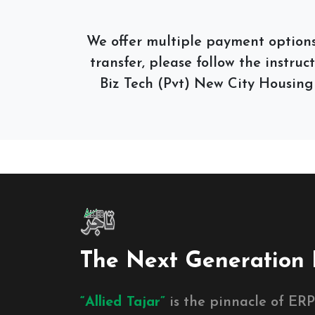
We offer multiple payment options,
transfer, please follow the instruc
Biz Tech (Pvt) New City Housing
The Next Generation 
“Allied Tajar”
is the pinnacle of ERP