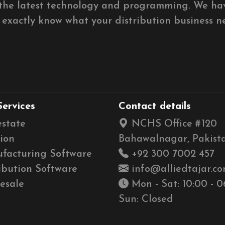
g the latest technology and programming. We ha
e exactly know what your distribution business n
Services
Contact details
estate
NCHS Office #120
ion
Bahawalnagar, Pakista
facturing Software
+92 300 7002 457
ibution Software
info@alliedtajar.c
esale
Mon - Sat: 10:00 - 0
Sun: Closed