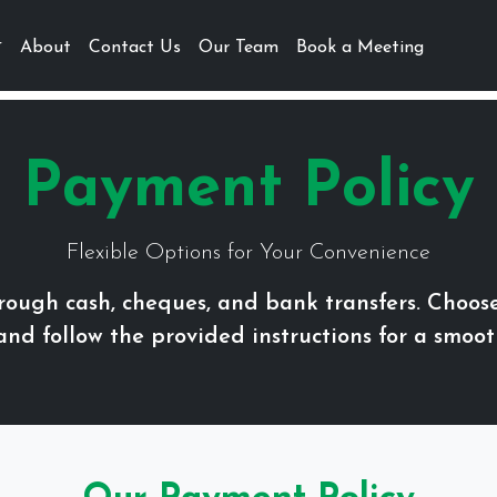
About
Contact Us
Our Team
Book a Meeting
Payment Policy
Flexible Options for Your Convenience
ough cash, cheques, and bank transfers. Choos
 and follow the provided instructions for a smoot