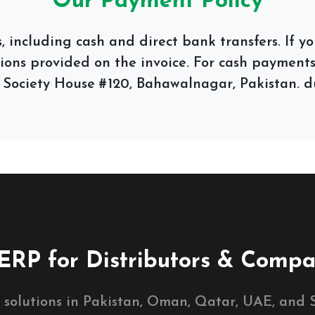
Our Payment Policy
 including cash and direct bank transfers. If 
tions provided on the invoice. For cash payments,
 Society House #120, Bahawalnagar, Pakistan. du
ERP for Distributors & Compa
 solutions in Pakistan, Oman, Qatar, UAE, and S