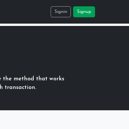
Signin
Signup
e the method that works
h transaction.