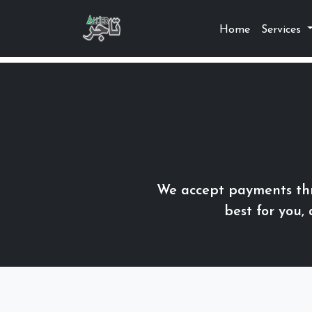
Home
Services
We accept payments thr
best for you,