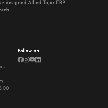
ve designed Allied Tajar ERP
eeds.
Follow on
n.
om
6:00