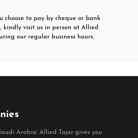
you choose to pay by cheque or bank
 kindly visit us in person at Allied
ring our regular business hours.
nies
audi Arabia. Allied Tajar gives you