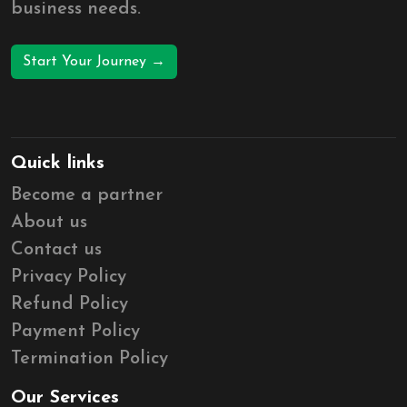
business needs.
Start Your Journey →
Quick links
Become a partner
About us
Contact us
Privacy Policy
Refund Policy
Payment Policy
Termination Policy
Our Services