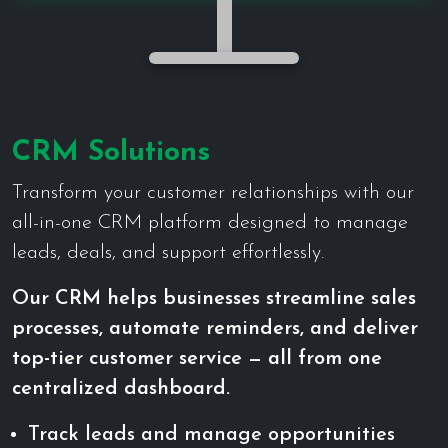
CRM Solutions
Transform your customer relationships with our
all-in-one CRM platform designed to manage
leads, deals, and support effortlessly.
Our CRM helps businesses streamline sales
processes, automate reminders, and deliver
top-tier customer service — all from one
centralized dashboard.
Track leads and manage opportunities