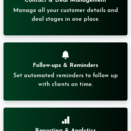
Contact & Deal Management
Manage all your customer details and
deal stages in one place.
Follow-ups & Reminders
Set automated reminders to follow up
with clients on time.
Reporting & Analytics