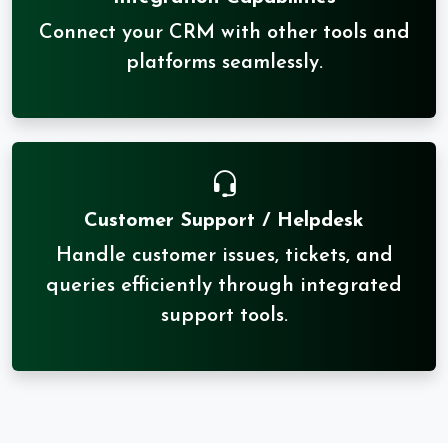
Connect your CRM with other tools and
platforms seamlessly.
Customer Support / Helpdesk
Handle customer issues, tickets, and
queries efficiently through integrated
support tools.