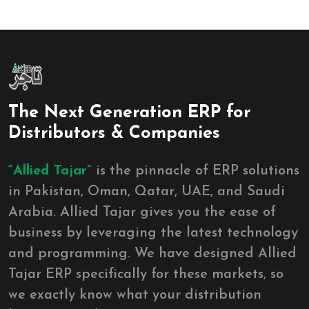
The Next Generation ERP for
Distributors & Companies
“Allied Tajar”
is the pinnacle of ERP solutions
in Pakistan, Oman, Qatar, UAE, and Saudi
Arabia. Allied Tajar gives you the ease of
business by leveraging the latest technology
and programming. We have designed Allied
Tajar ERP specifically for these markets, so
we exactly know what your distribution