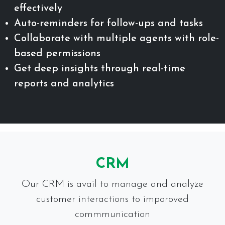
effectively
Auto-reminders for follow-ups and tasks
Collaborate with multiple agents with role-
based permissions
Get deep insights through real-time
reports and analytics
CRM
Our CRM is avail to manage and analyze
customer interactions to imporoved
commmunication