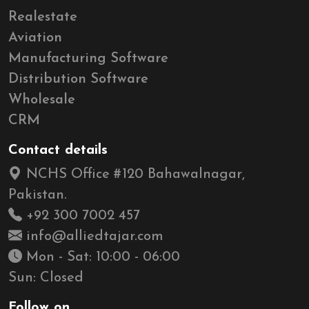
Realestate
Aviation
Manufacturing Software
Distribution Software
Wholesale
CRM
Contact details
NCHS Office #120 Bahawalnagar,
Pakistan.
+92 300 7002 457
info@alliedtajar.com
Mon - Sat: 10:00 - 06:00
Sun: Closed
Follow on