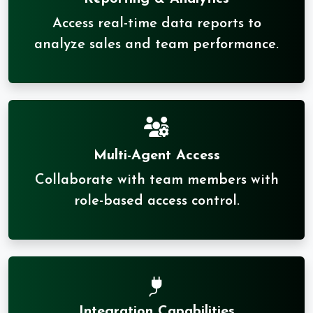
Access real-time data reports to
analyze sales and team performance.
Multi-Agent Access
Collaborate with team members with
role-based access control.
Integration Capabilities