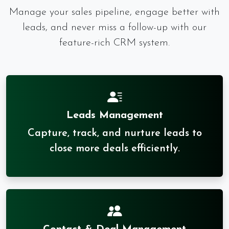
Manage your sales pipeline, engage better with
leads, and never miss a follow-up with our
feature-rich CRM system.
Leads Management
Capture, track, and nurture leads to
close more deals efficiently.