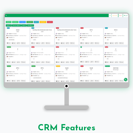
CRM Features