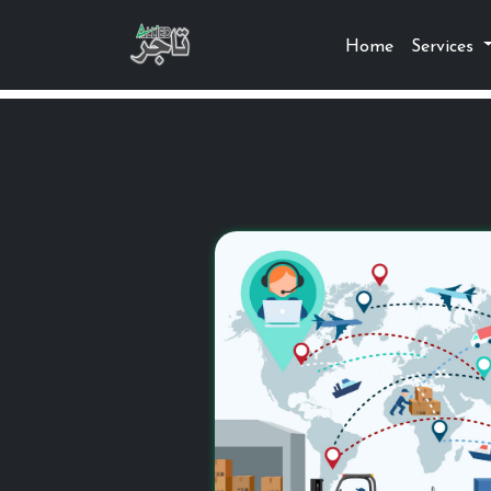
Home
Services