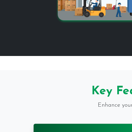
Key Fe
Enhance your 