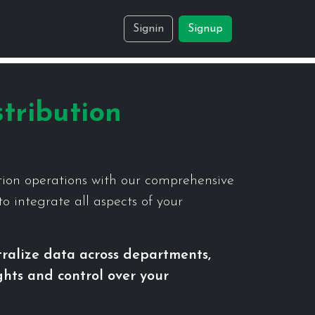
Signin
Signup
tribution
tion operations with our comprehensive
o integrate all aspects of your
tralize data across departments,
ights and control over your