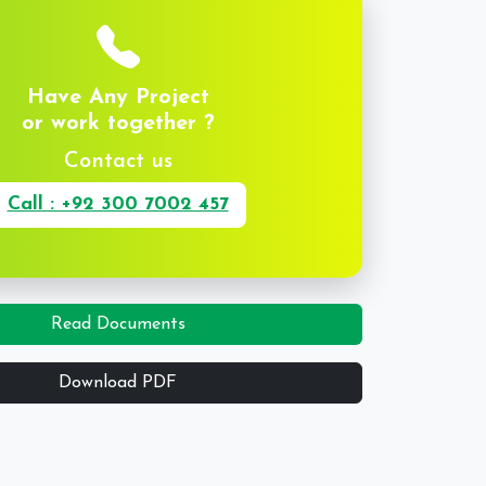
Have Any Project
or work together ?
Contact us
Call : +92 300 7002 457
Read Documents
Download PDF