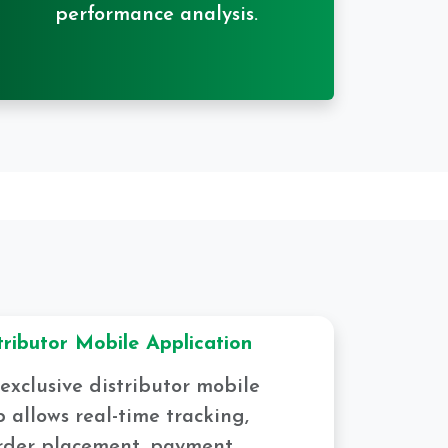
performance analysis.
tributor Mobile Application
exclusive distributor mobile
 allows real-time tracking,
rder placement, payment