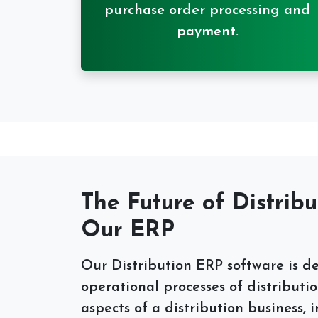
purchase order processing and
payment.
The Future of Distribu
Our ERP
Our Distribution ERP software is d
operational processes of distributio
aspects of a distribution business