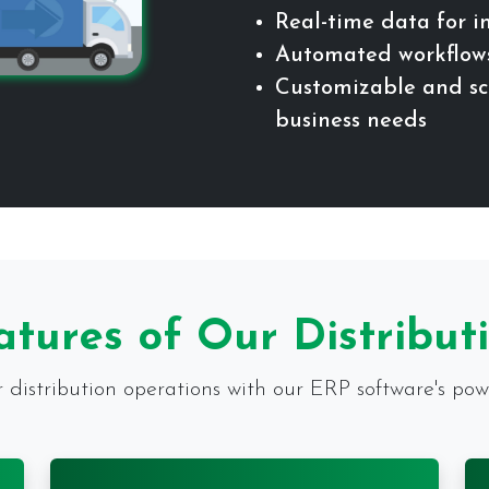
Real-time data for 
Automated workflows
Customizable and sca
business needs
atures of Our Distribut
distribution operations with our ERP software's powe