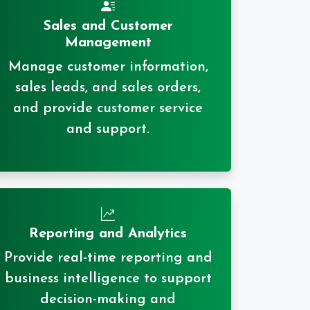
Sales and Customer
Management
Manage customer information,
sales leads, and sales orders,
and provide customer service
and support.
Reporting and Analytics
Provide real-time reporting and
business intelligence to support
decision-making and