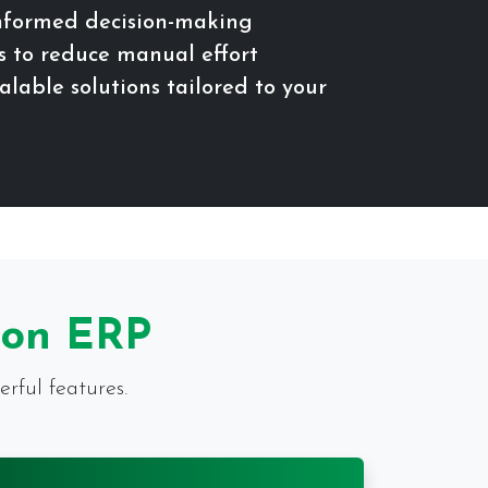
informed decision-making
 to reduce manual effort
lable solutions tailored to your
ion ERP
rful features.