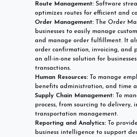
Route Management:
Software strea
optimizes routes for efficient and co
Order Management:
The Order Man
businesses to easily manage custome
and manage order fulfillment. It al
order confirmation, invoicing, and
an all-in-one solution for business
transactions.
Human Resources:
To manage employ
benefits administration, and time 
Supply Chain Management:
To mana
process, from sourcing to delivery, 
transportation management.
Reporting and Analytics:
To provide
business intelligence to support d