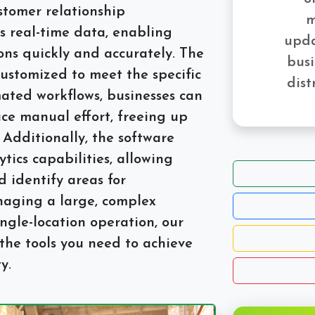
ustomer relationship
m
 real-time data, enabling
upda
ons quickly and accurately. The
busi
customized to meet the specific
dist
ated workflows, businesses can
ce manual effort, freeing up
 Additionally, the software
tics capabilities, allowing
 identify areas for
aging a large, complex
ingle-location operation, our
the tools you need to achieve
y.