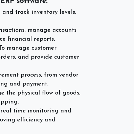
 ERP software:
nd track inventory levels,
ansactions, manage accounts
e financial reports.
To manage customer
 orders, and provide customer
ement process, from vendor
sing and payment.
 the physical flow of goods,
ipping.
real-time monitoring and
oving efficiency and