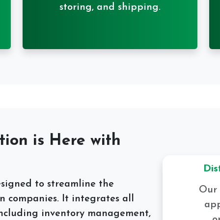
storing, and shipping.
tion is Here with
Dis
esigned to streamline the
Our 
n companies. It integrates all
app
, including inventory management,
o