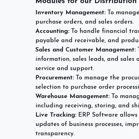
Modules for our Distribution
Inventory Management:
To manage a
purchase orders, and sales orders.
Accounting:
To handle financial tr
payable and receivable, and produc
Sales and Customer Management:
information, sales leads, and sales
service and support.
Procurement:
To manage the procur
selection to purchase order proces
Warehouse Management:
To manage
including receiving, storing, and sh
Live Tracking:
ERP Software allows 
updates of business processes, impr
transparency.