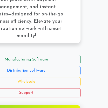
anagement, and instant
tes—designed for on-the-go
ness efficiency. Elevate your
ribution network with smart
mobility!
Manufacturing Software
Distribution Software
Wholesale
Support