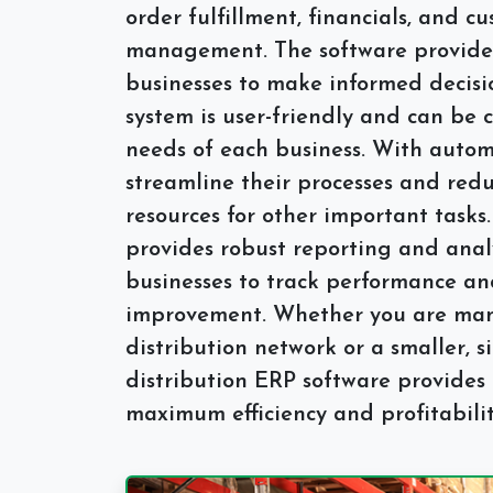
order fulfillment, financials, and c
management. The software provides
businesses to make informed decisi
system is user-friendly and can be 
needs of each business. With autom
streamline their processes and redu
resources for other important tasks.
provides robust reporting and analy
businesses to track performance and
improvement. Whether you are man
distribution network or a smaller, s
distribution ERP software provides 
maximum efficiency and profitabilit