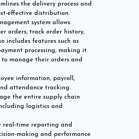
mlines the delivery process and
st-effective distribution.
agement system allows
r orders, track order history,
so includes features such as
 payment processing, making it
es to manage their orders and
ee information, payroll,
and attendance tracking.
ge the entire supply chain
including logistics and
 real-time reporting and
ecision-making and performance