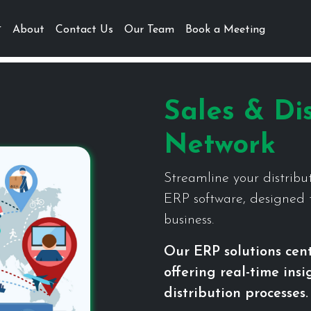
About
Contact Us
Our Team
Book a Meeting
Sales & Dis
Network
Streamline your distribu
ERP software, designed t
business.
Our ERP solutions cen
offering real-time ins
distribution processes.