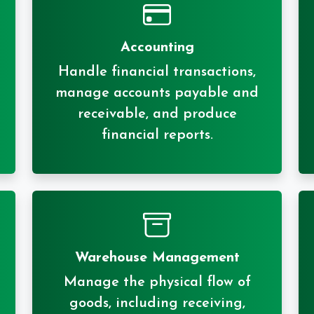
Accounting
Handle financial transactions,
manage accounts payable and
receivable, and produce
financial reports.
Warehouse Management
Manage the physical flow of
goods, including receiving,