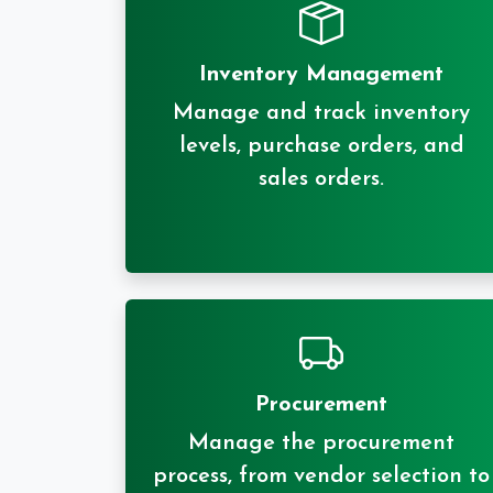
Inventory Management
Manage and track inventory
levels, purchase orders, and
sales orders.
Procurement
Manage the procurement
process, from vendor selection to