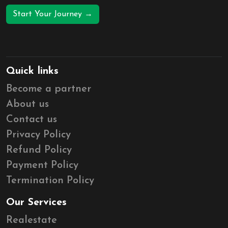
Start Your Journey →
Quick links
Become a partner
About us
Contact us
Privacy Policy
Refund Policy
Payment Policy
Termination Policy
Our Services
Realestate