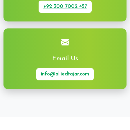
+92 300 7002 457
Email Us
info@alliedtajar.com