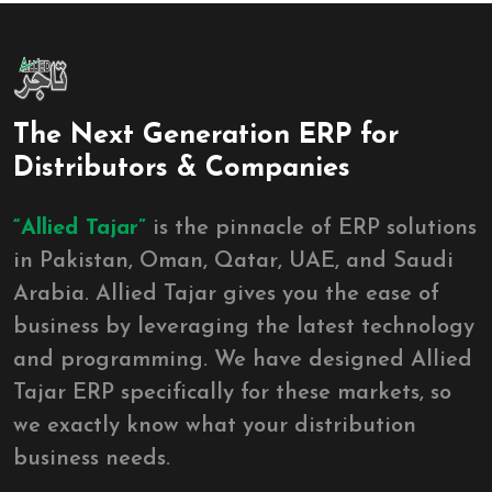
The Next Generation ERP for
Distributors & Companies
“Allied Tajar”
is the pinnacle of ERP solutions
in Pakistan, Oman, Qatar, UAE, and Saudi
Arabia. Allied Tajar gives you the ease of
business by leveraging the latest technology
and programming. We have designed Allied
Tajar ERP specifically for these markets, so
we exactly know what your distribution
business needs.