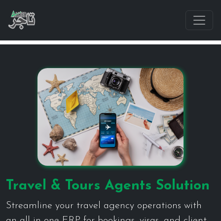
Travel & Tours Agents Solution
Streamline your travel agency operations with
an all-in-one ERP for bookings, visas, and client