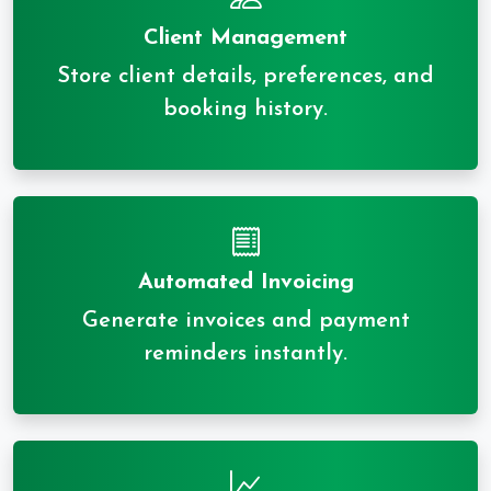
Client Management
Store client details, preferences, and
booking history.
Automated Invoicing
Generate invoices and payment
reminders instantly.