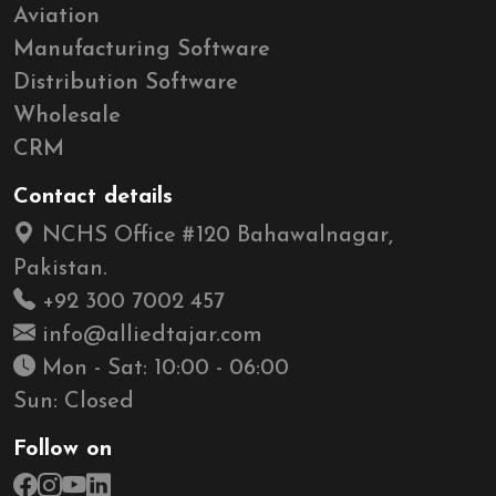
Aviation
Manufacturing Software
Distribution Software
Wholesale
CRM
Contact details
NCHS Office #120 Bahawalnagar,
Pakistan.
+92 300 7002 457
info@alliedtajar.com
Mon - Sat: 10:00 - 06:00
Sun: Closed
Follow on