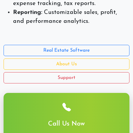
expense tracking, tax reports.
Reporting:
Customizable sales, profit,
and performance analytics.
Real Estate Software
About Us
Support
Call Us Now