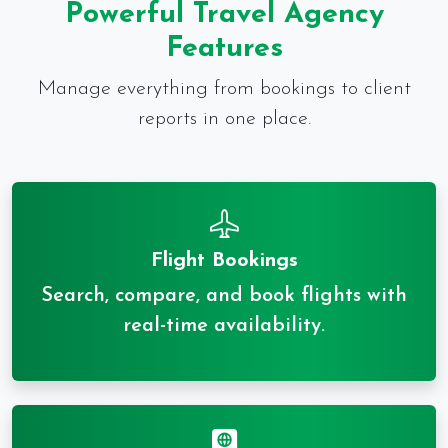
Powerful Travel Agency
Features
Manage everything from bookings to client
reports in one place.
Flight Bookings
Search, compare, and book flights with
real-time availability.