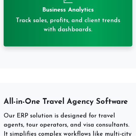
Business Analytics
Track sales, profits, and client trends
with dashboards.
All-in-One Travel Agency Software
Our ERP solution is designed for travel
agents, tour operators, and visa consultants.
It simplifies complex workflows like multi-city