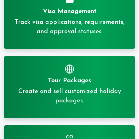
Visa Management
Track visa applications, requirements,
and approval statuses.
Tour Packages
Create and sell customized holiday
packages.