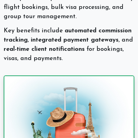
flight bookings, bulk visa processing, and
group tour management.
Key benefits include
automated commission
tracking
,
integrated payment gateways
, and
real-time client notifications
for bookings,
visas, and payments.