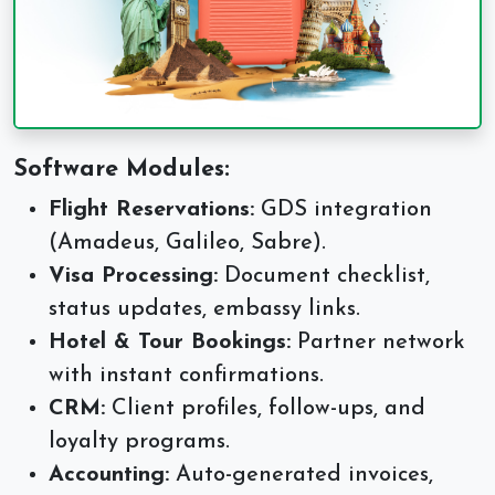
Software Modules:
Flight Reservations:
GDS integration
(Amadeus, Galileo, Sabre).
Visa Processing:
Document checklist,
status updates, embassy links.
Hotel & Tour Bookings:
Partner network
with instant confirmations.
CRM:
Client profiles, follow-ups, and
loyalty programs.
Accounting:
Auto-generated invoices,