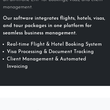
management.
Our software integrates flights, hotels, visas,
and tour packages in one platform for
seamless business management.
Real-time Flight & Hotel Booking System
Visa Processing & Document Tracking
Client Management & Automated
Invoicing